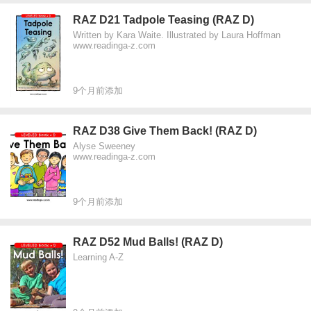
RAZ D21 Tadpole Teasing (RAZ D)
Written by Kara Waite. Illustrated by Laura Hoffman
www.readinga-z.com
9个月前添加
RAZ D38 Give Them Back! (RAZ D)
Alyse Sweeney
www.readinga-z.com
9个月前添加
RAZ D52 Mud Balls! (RAZ D)
Learning A-Z