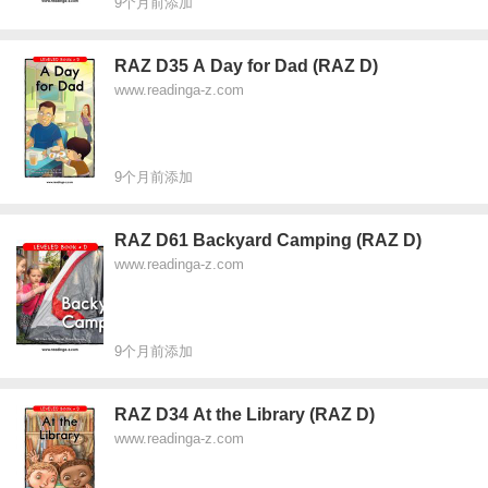
9个月前添加
RAZ D35 A Day for Dad (RAZ D)
www.readinga-z.com
9个月前添加
RAZ D61 Backyard Camping (RAZ D)
www.readinga-z.com
9个月前添加
RAZ D34 At the Library (RAZ D)
www.readinga-z.com