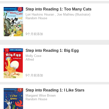
Step into Reading 1: Too Many Cats
Lori Haskins Houran , Joe Mathieu (Illustrator)
Random House
9个月前添加
Step into Reading 1: Big Egg
Molly Coxe
Alfred
9个月前添加
Step into Reading 1: I Like Stars
Margaret Wise Brown
Random House