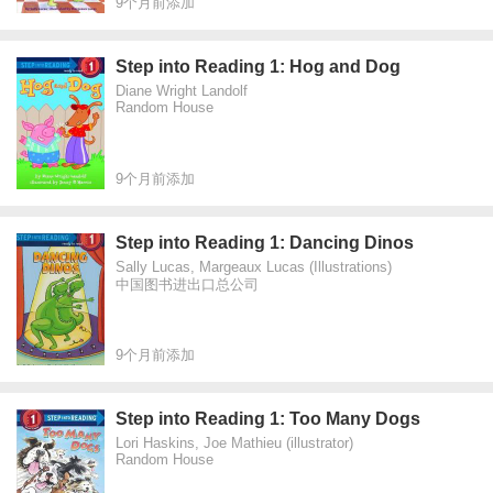
9个月前添加
Step into Reading 1: Hog and Dog
Diane Wright Landolf
Random House
9个月前添加
Step into Reading 1: Dancing Dinos
Sally Lucas, Margeaux Lucas (Illustrations)
中国图书进出口总公司
9个月前添加
Step into Reading 1: Too Many Dogs
Lori Haskins, Joe Mathieu (illustrator)
Random House