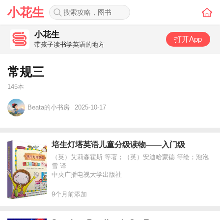
小花生
小花生
打开App
带孩子读书学英语的地方
常规三
145本
Beata的小书房
2025-10-17
培生灯塔英语儿童分级读物——入门级
（英）艾莉森霍斯 等著；（英）安迪哈蒙德 等绘；泡泡
雪 译
中央广播电视大学出版社
9个月前添加