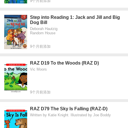
9个月前添加
Step into Reading 1: Jack and Jill and Big
Dog Bill
Deborah Hautzig
Random House
9个月前添加
RAZ D19 To the Woods (RAZ D)
Vic Moors
9个月前添加
RAZ D79 The Sky Is Falling (RAZ-D)
Written by Katie Knight. Illustrated by Joe Boddy