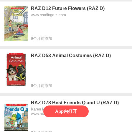
RAZ D12 Future Flowers (RAZ D)
www.readinga-z.com
9个月前添加
RAZ D53 Animal Costumes (RAZ D)
9个月前添加
RAZ D78 Best Friends Q and U (RAZ D)
Karen Mockler
App内打开
www.readinga-z.com