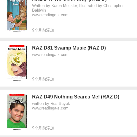
Written by Karen Mockler, Illustrated by Christopher
Baldwin
www.readinga-z.com
9个月前添加
RAZ D81 Swamp Music (RAZ D)
www.readinga-z.com
9个月前添加
RAZ D49 Nothing Scares Me! (RAZ D)
written by Rus Buyok
www.readinga-z.com
9个月前添加