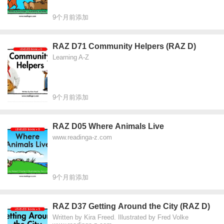
9个月前添加
RAZ D71 Community Helpers (RAZ D)
Learning A-Z
9个月前添加
RAZ D05 Where Animals Live
www.readinga-z.com
9个月前添加
RAZ D37 Getting Around the City (RAZ D)
Written by Kira Freed. Illustrated by Fred Volke