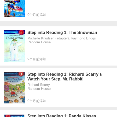
9个月前添加
Step into Reading 1: The Snowman
Michelle Knudsen (adapter), Raymond Briggs
Random House
9个月前添加
Step into Reading 1: Richard Scarry's
Watch Your Step, Mr. Rabbit!
Richard Scarry
Random House
9个月前添加
Step into Reading 1: Panda Kisses