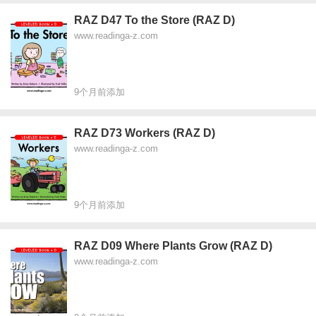
RAZ D47 To the Store (RAZ D)
www.readinga-z.com
9个月前添加
RAZ D73 Workers (RAZ D)
www.readinga-z.com
9个月前添加
RAZ D09 Where Plants Grow (RAZ D)
www.readinga-z.com