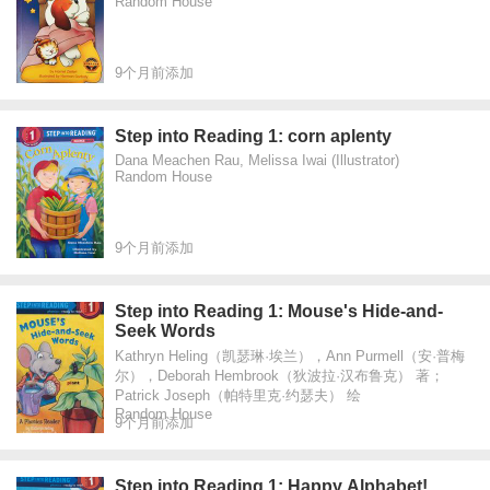
Random House
9个月前添加
Step into Reading 1: corn aplenty
Dana Meachen Rau, Melissa Iwai (Illustrator)
Random House
9个月前添加
Step into Reading 1: Mouse's Hide-and-
Seek Words
Kathryn Heling（凯瑟琳·埃兰），Ann Purmell（安·普梅
尔），Deborah Hembrook（狄波拉·汉布鲁克） 著；
Patrick Joseph（帕特里克·约瑟夫） 绘
Random House
9个月前添加
Step into Reading 1: Happy Alphabet!