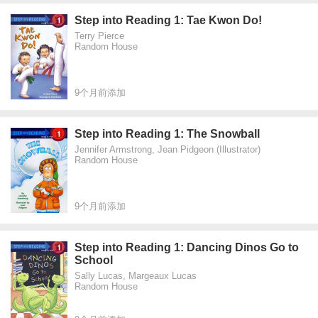
Step into Reading 1: Tae Kwon Do!
Terry Pierce
Random House
9个月前添加
Step into Reading 1: The Snowball
Jennifer Armstrong, Jean Pidgeon (Illustrator)
Random House
9个月前添加
Step into Reading 1: Dancing Dinos Go to
School
Sally Lucas, Margeaux Lucas
Random House