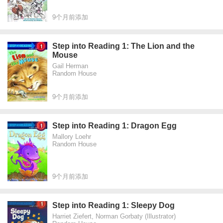
9个月前添加
Step into Reading 1: The Lion and the
Mouse
Gail Herman
Random House
9个月前添加
Step into Reading 1: Dragon Egg
Mallory Loehr
Random House
9个月前添加
Step into Reading 1: Sleepy Dog
Harriet Ziefert, Norman Gorbaty (Illustrator)