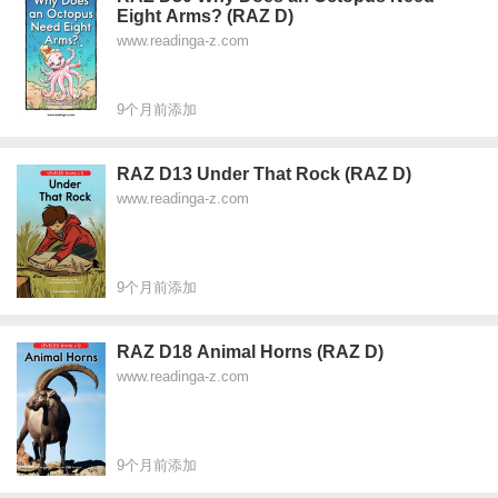
Eight Arms? (RAZ D)
www.readinga-z.com
9个月前添加
RAZ D13 Under That Rock (RAZ D)
www.readinga-z.com
9个月前添加
RAZ D18 Animal Horns (RAZ D)
www.readinga-z.com
9个月前添加