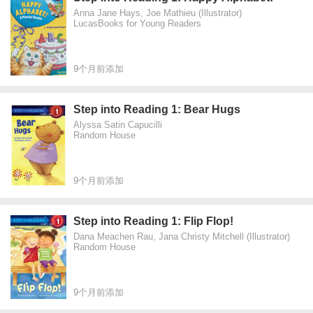
Anna Jane Hays, Joe Mathieu (Illustrator)
LucasBooks for Young Readers
9个月前添加
Step into Reading 1: Bear Hugs
Alyssa Satin Capucilli
Random House
9个月前添加
Step into Reading 1: Flip Flop!
Dana Meachen Rau, Jana Christy Mitchell (Illustrator)
Random House
9个月前添加