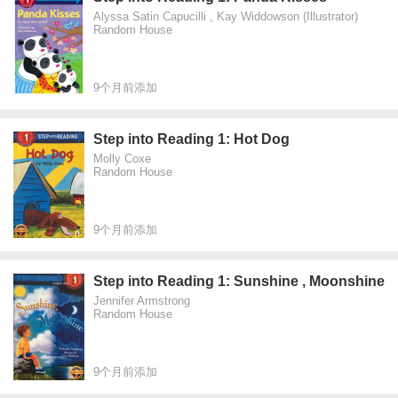
Alyssa Satin Capucilli , Kay Widdowson (Illustrator)
Random House
9个月前添加
Step into Reading 1: Hot Dog
Molly Coxe
Random House
9个月前添加
Step into Reading 1: Sunshine , Moonshine
Jennifer Armstrong
Random House
9个月前添加