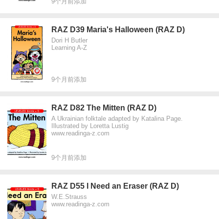
9个月前添加
RAZ D39 Maria's Halloween (RAZ D)
Dori H Butler
Learning A-Z
9个月前添加
RAZ D82 The Mitten (RAZ D)
A Ukrainian folktale adapted by Katalina Page.
Illustrated by Loretta Lustig
www.readinga-z.com
9个月前添加
RAZ D55 I Need an Eraser (RAZ D)
W.E.Strauss
www.readinga-z.com