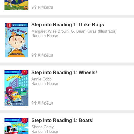
9个月前添加
Step into Reading 1: I Like Bugs
Margaret Wise Brown, G. Brian Karas (Illustrator)
Random House
9个月前添加
Step into Reading 1: Wheels!
Annie Cobb
Random House
9个月前添加
Step into Reading 1: Boats!
Shana Corey
Random House