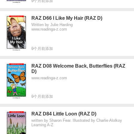
9个月前添加
RAZ D66 I Like My Hair (RAZ D)
Written by Julie Harding
www.readinga-z.com
9个月前添加
RAZ D08 Welcome Back, Butterflies (RAZ
D)
www.readinga-z.com
9个月前添加
RAZ D84 Little Loon (RAZ D)
written by Sharon Fear. Illustrated by Charlie Alolkoy
Learning A-Z