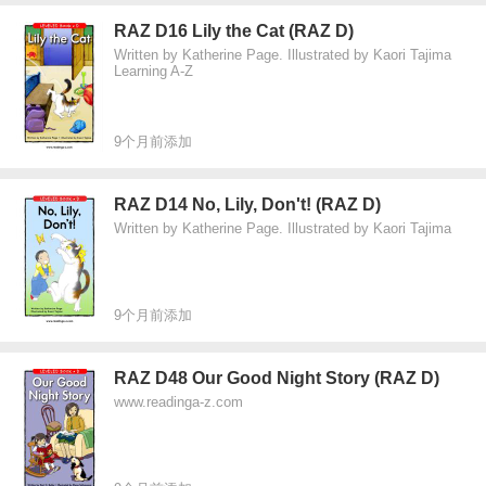
RAZ D16 Lily the Cat (RAZ D)
Written by Katherine Page. Illustrated by Kaori Tajima
Learning A-Z
9个月前添加
RAZ D14 No, Lily, Don't! (RAZ D)
Written by Katherine Page. Illustrated by Kaori Tajima
9个月前添加
RAZ D48 Our Good Night Story (RAZ D)
www.readinga-z.com