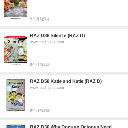
9个月前添加
RAZ D88 Silent e (RAZ D)
www.readinga-z.com
9个月前添加
RAZ D58 Katie and Katie (RAZ D)
www.readinga-z.com
9个月前添加
RAZ D30 Why Does an Octopus Need