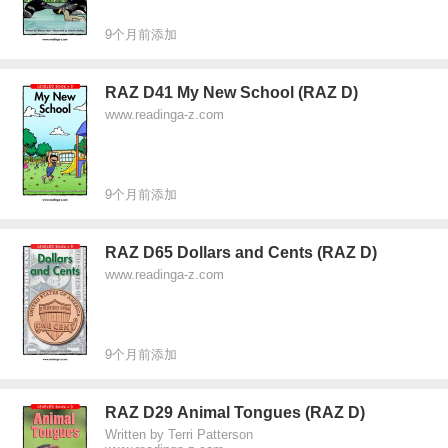
9个月前添加
RAZ D41 My New School (RAZ D)
www.readinga-z.com
9个月前添加
RAZ D65 Dollars and Cents (RAZ D)
www.readinga-z.com
9个月前添加
RAZ D29 Animal Tongues (RAZ D)
Written by Terri Patterson