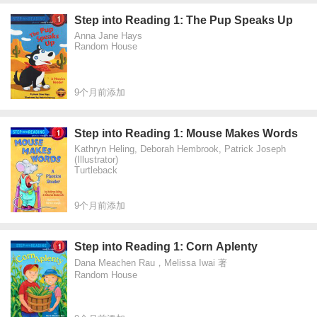
Step into Reading 1: The Pup Speaks Up
Anna Jane Hays
Random House
9个月前添加
Step into Reading 1: Mouse Makes Words
Kathryn Heling, Deborah Hembrook, Patrick Joseph
(Illustrator)
Turtleback
9个月前添加
Step into Reading 1: Corn Aplenty
Dana Meachen Rau，Melissa Iwai 著
Random House