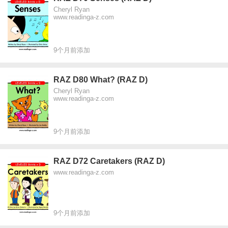
Cheryl Ryan
www.readinga-z.com
9个月前添加
RAZ D80 What? (RAZ D)
Cheryl Ryan
www.readinga-z.com
9个月前添加
RAZ D72 Caretakers (RAZ D)
www.readinga-z.com
9个月前添加