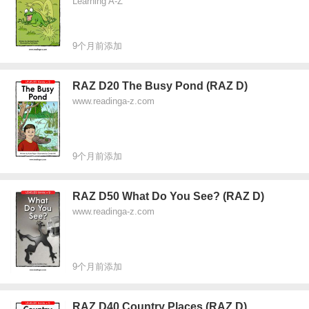
Learning A-Z
9个月前添加
RAZ D20 The Busy Pond (RAZ D)
www.readinga-z.com
9个月前添加
RAZ D50 What Do You See? (RAZ D)
www.readinga-z.com
9个月前添加
RAZ D40 Country Places (RAZ D)