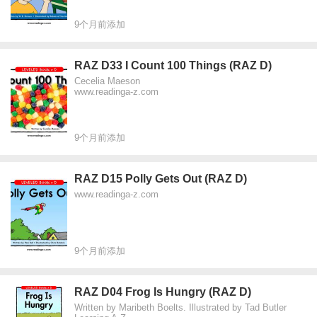
9个月前添加
RAZ D33 I Count 100 Things (RAZ D)
Cecelia Maeson
www.readinga-z.com
9个月前添加
RAZ D15 Polly Gets Out (RAZ D)
www.readinga-z.com
9个月前添加
RAZ D04 Frog Is Hungry (RAZ D)
Written by Maribeth Boelts. Illustrated by Tad Butler