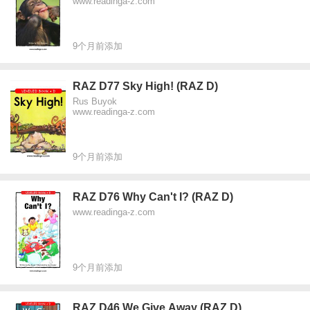
www.readinga-z.com
9个月前添加
RAZ D77 Sky High! (RAZ D)
Rus Buyok
www.readinga-z.com
9个月前添加
RAZ D76 Why Can't I? (RAZ D)
www.readinga-z.com
9个月前添加
RAZ D46 We Give Away (RAZ D)