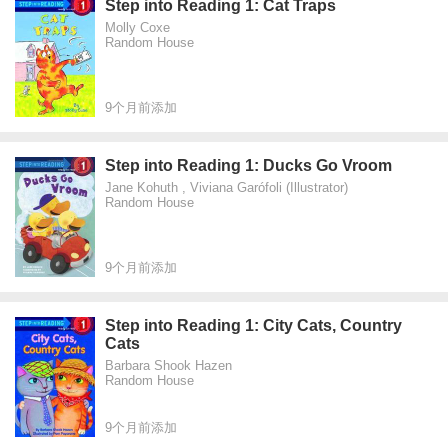
Step into Reading 1: Cat Traps
Molly Coxe
Random House
9个月前添加
Step into Reading 1: Ducks Go Vroom
Jane Kohuth , Viviana Garófoli (Illustrator)
Random House
9个月前添加
Step into Reading 1: City Cats, Country
Cats
Barbara Shook Hazen
Random House
9个月前添加