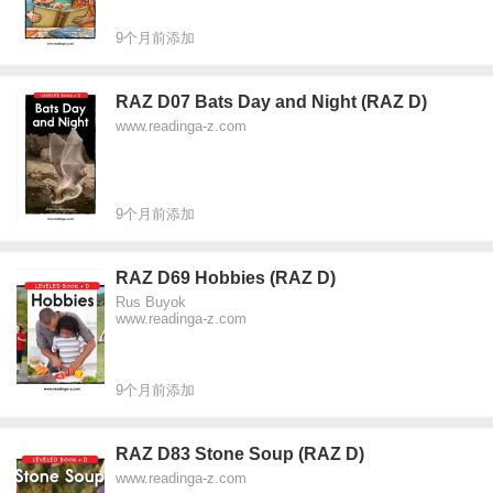
9个月前添加
RAZ D07 Bats Day and Night (RAZ D)
www.readinga-z.com
9个月前添加
RAZ D69 Hobbies (RAZ D)
Rus Buyok
www.readinga-z.com
9个月前添加
RAZ D83 Stone Soup (RAZ D)
www.readinga-z.com