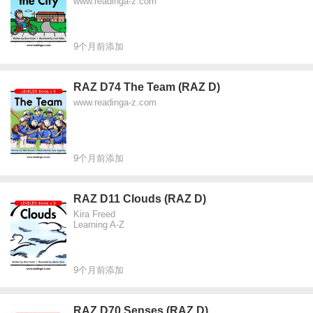
www.readinga-z.com
9个月前添加
RAZ D74 The Team (RAZ D)
www.readinga-z.com
9个月前添加
RAZ D11 Clouds (RAZ D)
Kira Freed
Learning A-Z
9个月前添加
RAZ D70 Senses (RAZ D)