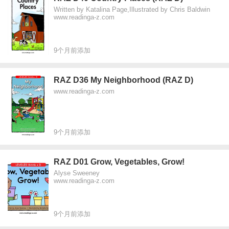
Written by Katalina Page,Illustrated by Chris Baldwin
www.readinga-z.com
9个月前添加
RAZ D36 My Neighborhood (RAZ D)
www.readinga-z.com
9个月前添加
RAZ D01 Grow, Vegetables, Grow!
Alyse Sweeney
www.readinga-z.com
9个月前添加