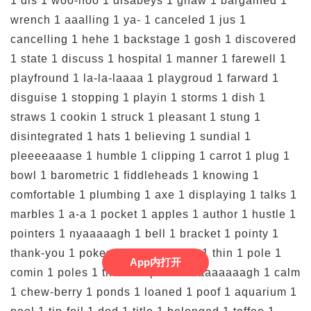
App内打开