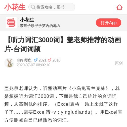
小花生
小花生
打开App
带孩子读书学英语的地方
【听力词汇3000词】盖老师推荐的动画
片-台词词频
K妈 璎鹿
2021
2016
原创
2020-07-07 08:06:16
盖兆泉老师认为，听懂动画片《小乌龟富兰克林》，就
是掌握听力词汇3000词，下面是我自己统计的台词词
频，从高到低的排序。（Excel表格一贴上来就了这样
子了……需要Excel请+v：yingludiandu）。用Excel表
方便删减自己已经熟悉的词汇。